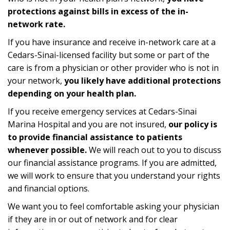
protections against bills in excess of the in-
network rate.
If you have insurance and receive in-network care at a
Cedars-Sinai-licensed facility but some or part of the
care is from a physician or other provider who is not in
your network,
you likely have additional protections
depending on your health plan.
If you receive emergency services at Cedars-Sinai
Marina Hospital and you are not insured,
our policy is
to provide financial assistance to patients
whenever possible.
We will reach out to you to discuss
our financial assistance programs. If you are admitted,
we will work to ensure that you understand your rights
and financial options.
We want you to feel comfortable asking your physician
if they are in or out of network and for clear