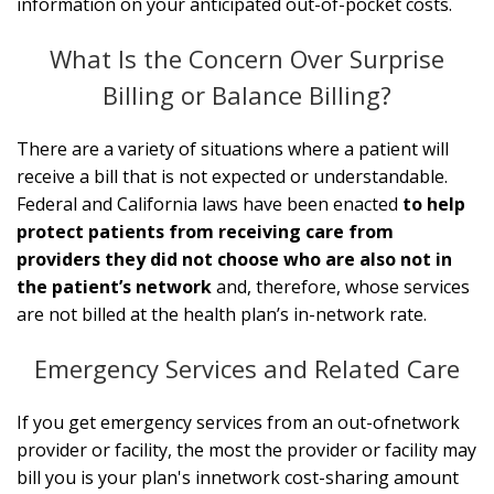
information on your anticipated out-of-pocket costs.
What Is the Concern Over Surprise
Billing or Balance Billing?
There are a variety of situations where a patient will
receive a bill that is not expected or understandable.
Federal and California laws have been enacted
to help
protect patients from receiving care from
providers they did not choose who are also not in
the patient’s network
and, therefore, whose services
are not billed at the health plan’s in-network rate.
Emergency Services and Related Care
If you get emergency services from an out-of­network
provider or facility, the most the provider or facility may
bill you is your plan's in­network cost-sharing amount