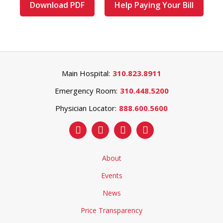
Download PDF
Help Paying Your Bill
Main Hospital:
310.823.8911
Emergency Room:
310.448.5200
Physician Locator:
888.600.5600
About
Events
News
Price Transparency