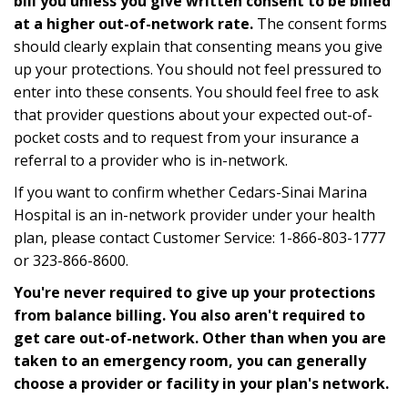
bill you unless you give written consent to be billed
at a higher out-of-network rate.
The consent forms
should clearly explain that consenting means you give
up your protections. You should not feel pressured to
enter into these consents. You should feel free to ask
that provider questions about your expected out-of-
pocket costs and to request from your insurance a
referral to a provider who is in-network.
If you want to confirm whether Cedars-Sinai Marina
Hospital is an in-network provider under your health
plan, please contact Customer Service: 1-866-803-1777
or 323-866-8600.
You're never required to give up your protections
from balance billing. You also aren't required to
get care out-of-network. Other than when you are
taken to an emergency room, you can generally
choose a provider or facility in your plan's network.