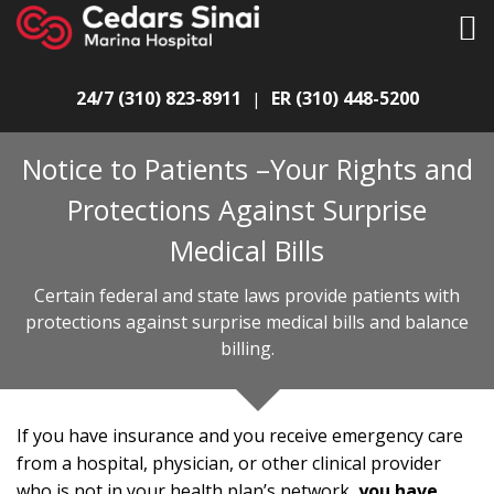
24/7 (310) 823-8911
ER (310) 448-5200
|
Notice to Patients –Your Rights and
Protections Against Surprise
Medical Bills
Certain federal and state laws provide patients with
protections against surprise medical bills and balance
billing.
If you have insurance and you receive emergency care
from a hospital, physician, or other clinical provider
who is not in your health plan’s network,
you have