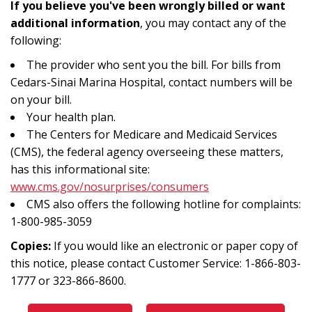
If you believe you've been wrongly billed or want
additional information
, you may contact any of the
following:
The provider who sent you the bill. For bills from
Cedars-Sinai Marina Hospital, contact numbers will be
on your bill.
Your health plan.
The Centers for Medicare and Medicaid Services
(CMS), the federal agency overseeing these matters,
has this informational site:
www.cms.gov/nosurprises/consumers
CMS also offers the following hotline for complaints:
1-800-985-3059
Copies:
If you would like an electronic or paper copy of
this notice, please contact Customer Service: 1-866-803-
1777 or 323-866-8600.