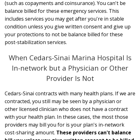
(such as copayments and coinsurance). You can't be
balance billed for these emergency services. This
includes services you may get after you're in stable
condition unless you give written consent and give up
your protections to not be balance billed for these
post-stabilization services.
When Cedars-Sinai Marina Hospital Is
In-network but a Physician or Other
Provider Is Not
Cedars-Sinai contracts with many health plans. If we are
contracted, you still may be seen by a physician or
other licensed clinician who does not have a contract
with your health plan. In these cases, the most those
providers may bill you for is your plan's in-network
cost-sharing amount.
These providers can't balance