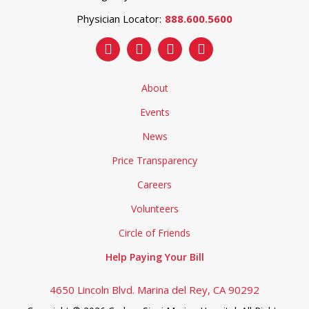
Physician Locator:
888.600.5600
About
Events
News
Price Transparency
Careers
Volunteers
Circle of Friends
Help Paying Your Bill
4650 Lincoln Blvd. Marina del Rey, CA 90292