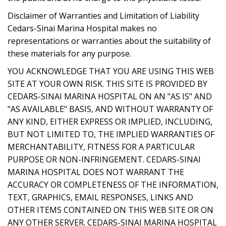
Disclaimer of Warranties and Limitation of Liability
Cedars-Sinai Marina Hospital makes no
representations or warranties about the suitability of
these materials for any purpose.
YOU ACKNOWLEDGE THAT YOU ARE USING THIS WEB
SITE AT YOUR OWN RISK. THIS SITE IS PROVIDED BY
CEDARS-SINAI MARINA HOSPITAL ON AN "AS IS" AND
"AS AVAILABLE" BASIS, AND WITHOUT WARRANTY OF
ANY KIND, EITHER EXPRESS OR IMPLIED, INCLUDING,
BUT NOT LIMITED TO, THE IMPLIED WARRANTIES OF
MERCHANTABILITY, FITNESS FOR A PARTICULAR
PURPOSE OR NON-INFRINGEMENT. CEDARS-SINAI
MARINA HOSPITAL DOES NOT WARRANT THE
ACCURACY OR COMPLETENESS OF THE INFORMATION,
TEXT, GRAPHICS, EMAIL RESPONSES, LINKS AND
OTHER ITEMS CONTAINED ON THIS WEB SITE OR ON
ANY OTHER SERVER. CEDARS-SINAI MARINA HOSPITAL