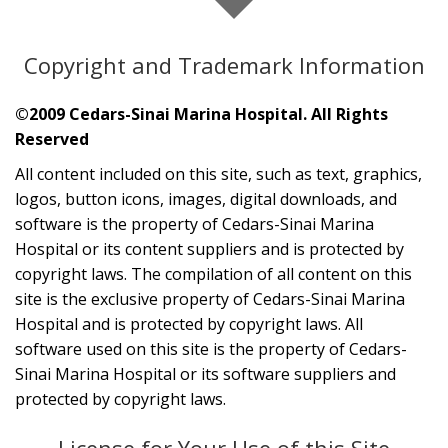
Copyright and Trademark Information
©2009 Cedars-Sinai Marina Hospital. All Rights
Reserved
All content included on this site, such as text, graphics,
logos, button icons, images, digital downloads, and
software is the property of Cedars-Sinai Marina
Hospital or its content suppliers and is protected by
copyright laws. The compilation of all content on this
site is the exclusive property of Cedars-Sinai Marina
Hospital and is protected by copyright laws. All
software used on this site is the property of Cedars-
Sinai Marina Hospital or its software suppliers and
protected by copyright laws.