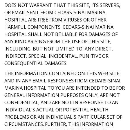
DOES NOT WARRANT THAT THIS SITE, ITS SERVERS,
OR EMAIL SENT FROM CEDARS-SINAI MARINA
HOSPITAL ARE FREE FROM VIRUSES OR OTHER
HARMFUL COMPONENTS. CEDARS-SINAI MARINA
HOSPITAL SHALL NOT BE LIABLE FOR DAMAGES OF
ANY KIND ARISING FROM THE USE OF THIS SITE,
INCLUDING, BUT NOT LIMITED TO, ANY DIRECT,
INDIRECT, SPECIAL, INCIDENTAL, PUNITIVE OR
CONSEQUENTIAL DAMAGES.
THE INFORMATION CONTAINED ON THIS WEB SITE
AND IN ANY EMAIL RESPONSES FROM CEDARS-SINAI
MARINA HOSPITAL TO YOU ARE INTENDED TO BE FOR
GENERAL INFORMATION PURPOSES ONLY, ARE NOT
CONFIDENTIAL, AND ARE NOT IN RESPONSE TO AN
INDIVIDUAL'S ACTUAL OR POTENTIAL HEALTH
PROBLEMS OR AN INDIVIDUAL'S PARTICULAR SET OF
CIRCUMSTANCES. FURTHER, THIS INFORMATION