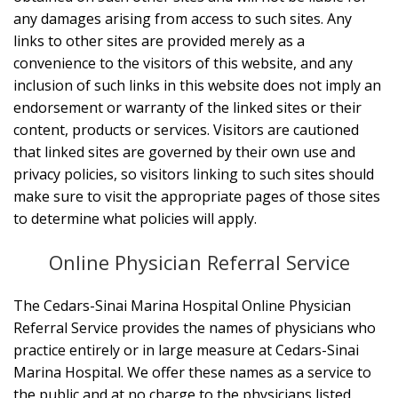
any damages arising from access to such sites. Any
links to other sites are provided merely as a
convenience to the visitors of this website, and any
inclusion of such links in this website does not imply an
endorsement or warranty of the linked sites or their
content, products or services. Visitors are cautioned
that linked sites are governed by their own use and
privacy policies, so visitors linking to such sites should
make sure to visit the appropriate pages of those sites
to determine what policies will apply.
Online Physician Referral Service
The Cedars-Sinai Marina Hospital Online Physician
Referral Service provides the names of physicians who
practice entirely or in large measure at Cedars-Sinai
Marina Hospital. We offer these names as a service to
the public and at no charge to the physicians listed.