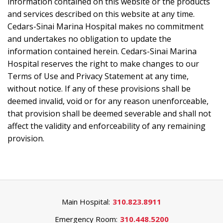
information contained on this website or the products
and services described on this website at any time.
Cedars-Sinai Marina Hospital makes no commitment
and undertakes no obligation to update the
information contained herein. Cedars-Sinai Marina
Hospital reserves the right to make changes to our
Terms of Use and Privacy Statement at any time,
without notice. If any of these provisions shall be
deemed invalid, void or for any reason unenforceable,
that provision shall be deemed severable and shall not
affect the validity and enforceability of any remaining
provision.
Main Hospital:
310.823.8911
Emergency Room:
310.448.5200