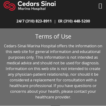
24/7 (310) 823-8911
ER (310) 448-5200
|
Terms of Use
Cedars-Sinai Marina Hospital offers the information on
this web site for general information and educational
purposes only. This information is not intended as
medical advice and should not be used for diagnosis.
Information on this web site is not intended to create
any physician-patient relationship, nor should it be
considered a replacement for consultation with a
healthcare professional. If you have questions or
concerns about your health, please contact your
healthcare provider.