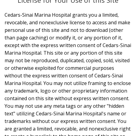
License for Your Use of this Site
Cedars-Sinai Marina Hospital grants you a limited,
revocable, and nonexclusive license to access and make
personal use of this site and not to download (other
than page caching) or modify it, or any portion of it,
except with the express written consent of Cedars-Sinai
Marina Hospital. This site or any portion of this site
may not be reproduced, duplicated, copied, sold, visited
or otherwise exploited for commercial purposes
without the express written consent of Cedars-Sinai
Marina Hospital. You may not utilize framing to enclose
any trademark, logo or other proprietary information
contained on this site without express written consent.
You may not use any meta tags or any other "hidden
text" utilizing Cedars-Sinai Marina Hospital's name or
trademarks without our express written consent. You
are granted a limited, revocable, and nonexclusive right