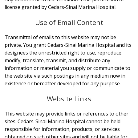
license granted by Cedars-Sinai Marina Hospital.
Use of Email Content
Transmittal of emails to this website may not be
private. You grant Cedars-Sinai Marina Hospital and its
designees the unrestricted right to use, reproduce,
modify, translate, transmit, and distribute any
information or material you supply or communicate to
the web site via such postings in any medium now in
existence or hereafter developed for any purpose.
Website Links
This website may provide links or references to other
sites. Cedars-Sinai Marina Hospital cannot be held
responsible for information, products, or services
obtained on such other sites and will not be liable for