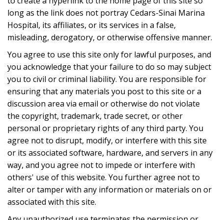
to create a hyperlink to the home page of this site so
long as the link does not portray Cedars-Sinai Marina
Hospital, its affiliates, or its services in a false,
misleading, derogatory, or otherwise offensive manner.
You agree to use this site only for lawful purposes, and
you acknowledge that your failure to do so may subject
you to civil or criminal liability. You are responsible for
ensuring that any materials you post to this site or a
discussion area via email or otherwise do not violate
the copyright, trademark, trade secret, or other
personal or proprietary rights of any third party. You
agree not to disrupt, modify, or interfere with this site
or its associated software, hardware, and servers in any
way, and you agree not to impede or interfere with
others' use of this website. You further agree not to
alter or tamper with any information or materials on or
associated with this site.
Any unauthorized use terminates the permission or