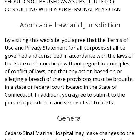
SHOULD NOT BE USED AS A SUBSTITUTE FOR
CONSULTING WITH YOUR PERSONAL PHYSICIAN.
Applicable Law and Jurisdiction
By visiting this web site, you agree that the Terms of
Use and Privacy Statement for all purposes shall be
governed and construed in accordance with the laws of
the State of Connecticut, without regard to principles
of conflict of laws, and that any action based on or
alleging a breach of these provisions must be brought
in a state or federal court located in the State of
Connecticut. In addition, you agree to submit to the
personal jurisdiction and venue of such courts.
General
Cedars-Sinai Marina Hospital may make changes to the